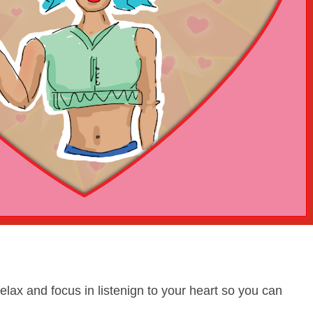
relax and focus in listenign to your heart so you can