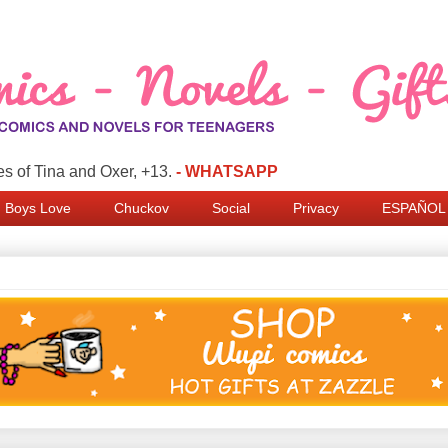
s of Tina and Oxer, +13.
- WHATSAPP
Boys Love
Chuckov
Social
Privacy
ESPAÑOL