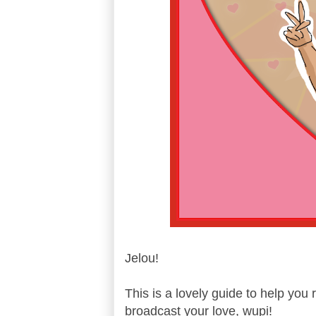
Jelou!
This is a lovely guide to help you 
broadcast your love, wupi!