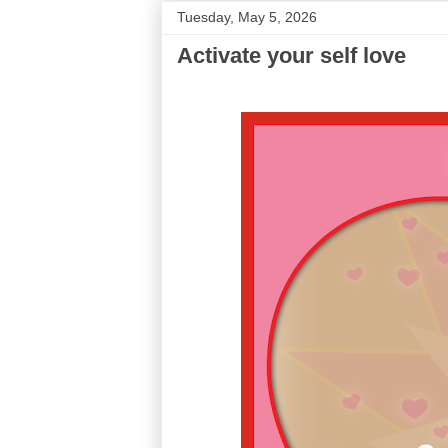
Tuesday, May 5, 2026
Activate your self love