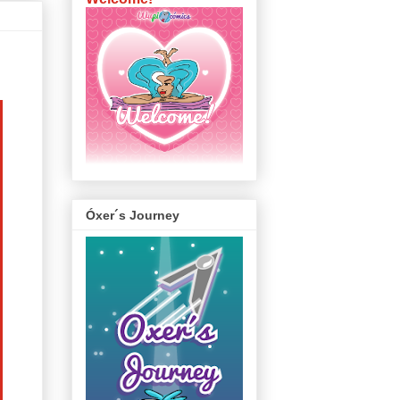
Óxer´s Journey