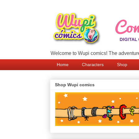
Welcome to Wupi comics! The adventure
Home
Characters
Shop
Shop Wupi comics