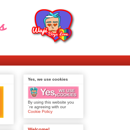
Yes, we use cookies
By using this website you
´re agreeing with our
Cookie Policy
Welcome!