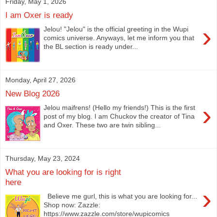
Friday, May 1, 2026
I am Oxer is ready
›
Jelou! "Jelou" is the official greeting in the Wupi
comics universe. Anyways, let me inform you that
the BL section is ready under...
Monday, April 27, 2026
New Blog 2026
›
Jelou maifrens! (Hello my friends!) This is the first
post of my blog. I am Chuckov the creator of Tina
and Oxer. These two are twin sibling...
Thursday, May 23, 2024
What you are looking for is right
here
›
Believe me gurl, this is what you are looking for...
Shop now: Zazzle:
https://www.zazzle.com/store/wupicomics