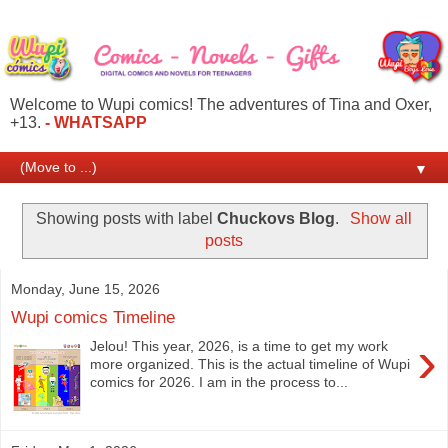
Welcome to Wupi comics! The adventures of Tina and Oxer,
+13.
- WHATSAPP
▼
Showing posts with label
Chuckovs Blog
.
Show all
posts
Monday, June 15, 2026
Wupi comics Timeline
›
Jelou! This year, 2026, is a time to get my work
more organized. This is the actual timeline of Wupi
comics for 2026. I am in the process to...