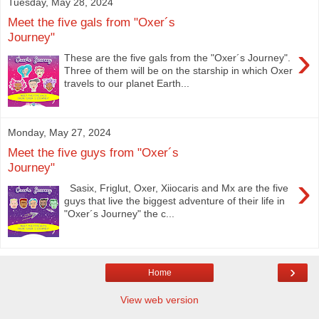
Tuesday, May 28, 2024
Meet the five gals from "Oxer´s
Journey"
›
These are the five gals from the "Oxer´s Journey".
Three of them will be on the starship in which Oxer
travels to our planet Earth...
Monday, May 27, 2024
Meet the five guys from "Oxer´s
Journey"
›
Sasix, Friglut, Oxer, Xiiocaris and Mx are the five
guys that live the biggest adventure of their life in
"Oxer´s Journey" the c...
›
Home
View web version