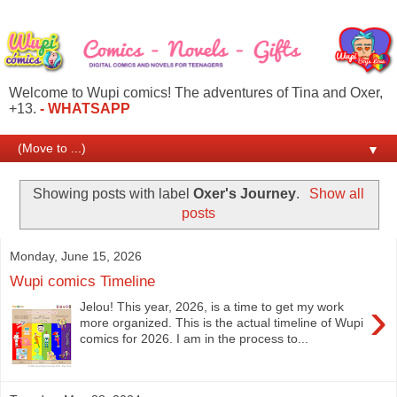
Welcome to Wupi comics! The adventures of Tina and Oxer,
+13.
- WHATSAPP
▼
Showing posts with label
Oxer's Journey
.
Show all
posts
Monday, June 15, 2026
Wupi comics Timeline
›
Jelou! This year, 2026, is a time to get my work
more organized. This is the actual timeline of Wupi
comics for 2026. I am in the process to...