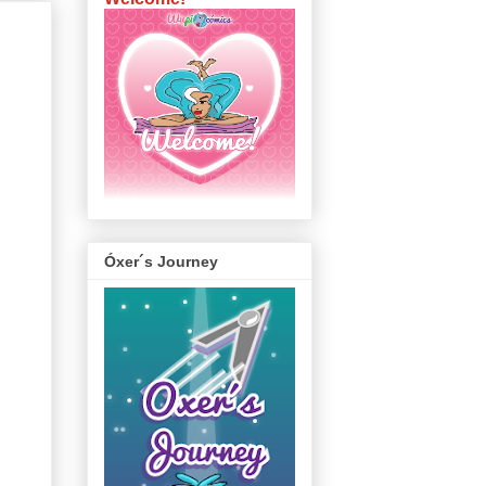
Óxer´s Journey