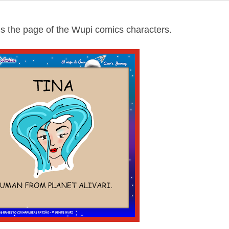
s the page of the Wupi comics characters.