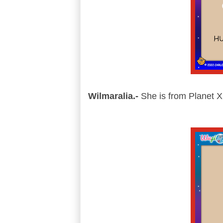
Wilmaralia.-
She is from Planet Xi