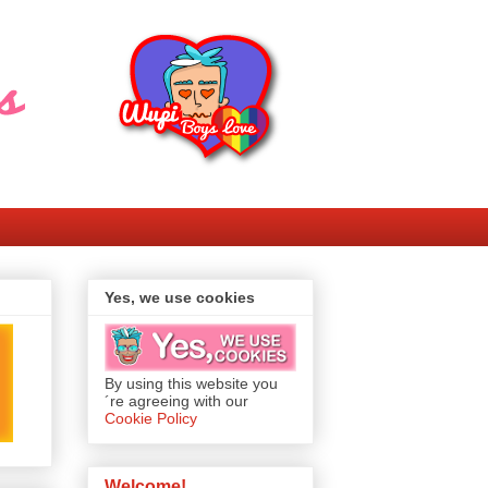
Yes, we use cookies
By using this website you
´re agreeing with our
Cookie Policy
Welcome!