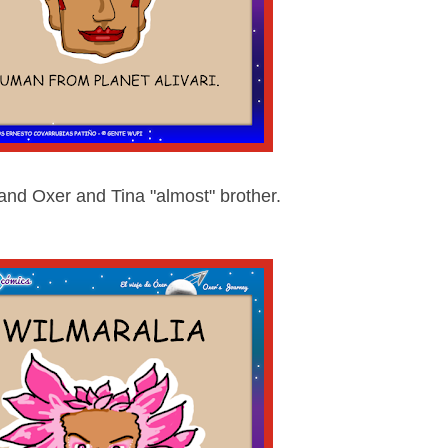
 and Oxer and Tina "almost" brother.