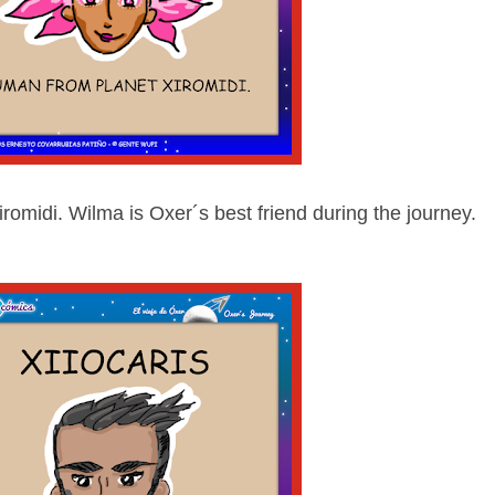
romidi. Wilma is Oxer´s best friend during the journey.