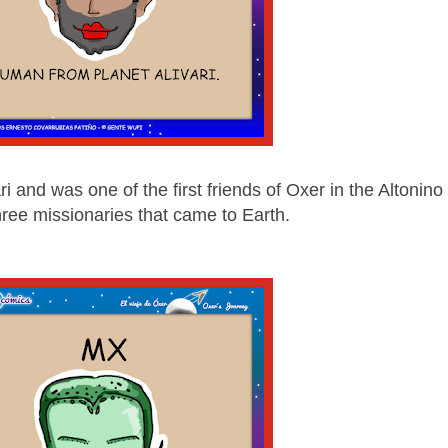
ri and was one of the first friends of Oxer in the Altonino
three missionaries that came to Earth.