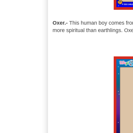
Oxer.-
This human boy comes from p
more spiritual than earthlings. Ox