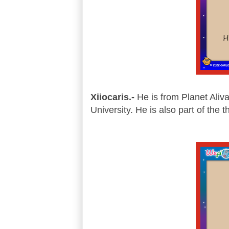
Xiiocaris.-
He is from Planet Aliva
University. He is also part of the 