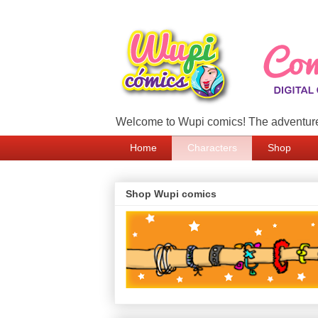
Welcome to Wupi comics! The adventure
Home
Characters
Shop
Shop Wupi comics