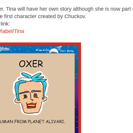
er. Tina will have her own story although she is now part 
 first character created by Chuckov.
link:
label/Tina