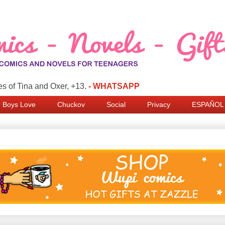
s of Tina and Oxer, +13.
- WHATSAPP
Boys Love
Chuckov
Social
Privacy
ESPAÑOL