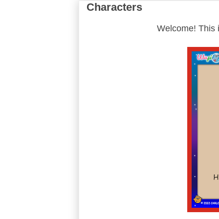
Characters
Welcome! This i