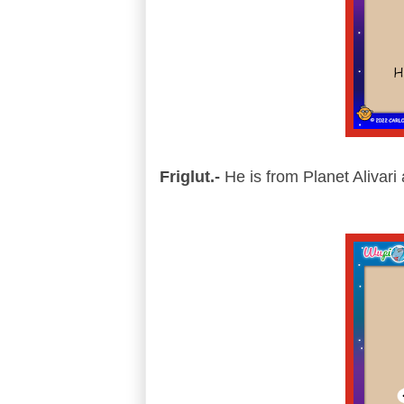
Friglut.-
He is from Planet Alivari