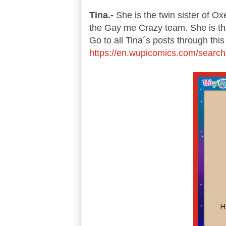
Tina.-
She is the twin sister of Ox
the Gay me Crazy team. She is the
Go to all Tina´s posts through this 
https://en.wupicomics.com/search/