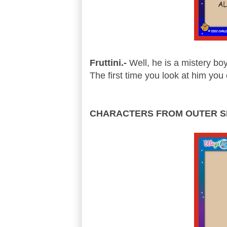
Fruttini.-
Well, he is a mistery bo
The first time you look at him you 
CHARACTERS FROM OUTER S