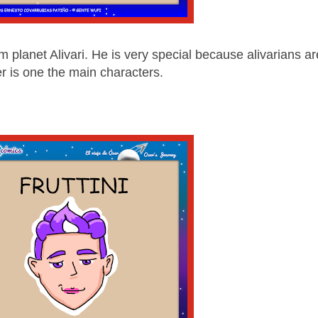
lanet Alivari. He is very special because alivarians ar
er is one the main characters.