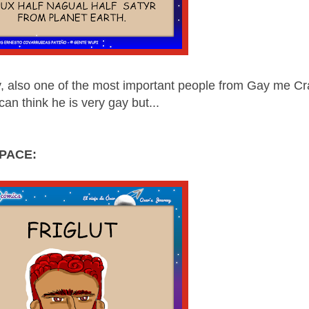
y, also one of the most important people from Gay me Cr
can think he is very gay but...
PACE: