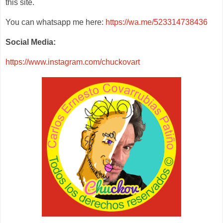
this site.
You can whatsapp me here:
https://wa.me/523314738436
Social Media:
https://www.instagram.com/chuckovart