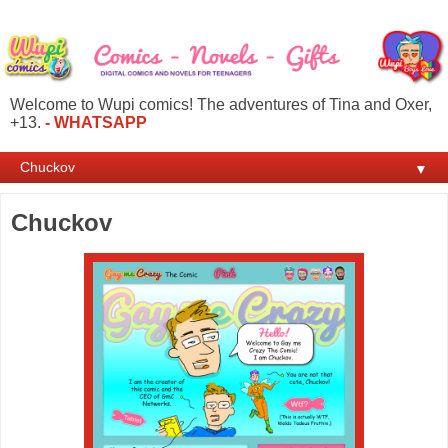
Welcome to Wupi comics! The adventures of Tina and Oxer,
+13.
- WHATSAPP
▼
Chuckov