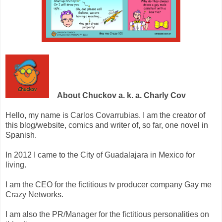
About Chuckov a. k. a. Charly Cov
Hello, my name is Carlos Covarrubias. I am the creator of
this blog/website, comics and writer of, so far, one novel in
Spanish.
In 2012 I came to the City of Guadalajara in Mexico for
living.
I am the CEO for the fictitious tv producer company Gay me
Crazy Networks.
I am also the PR/Manager for the fictitious personalities on