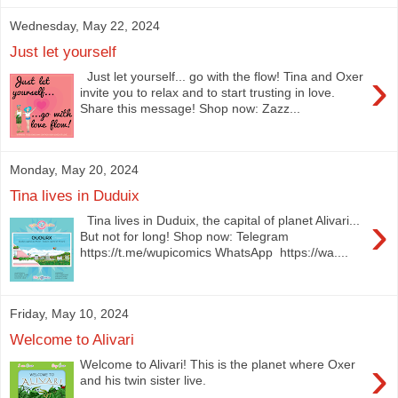
Wednesday, May 22, 2024
Just let yourself
›
Just let yourself... go with the flow! Tina and Oxer
invite you to relax and to start trusting in love.
Share this message! Shop now: Zazz...
Monday, May 20, 2024
Tina lives in Duduix
›
Tina lives in Duduix, the capital of planet Alivari...
But not for long! Shop now: Telegram
https://t.me/wupicomics WhatsApp https://wa....
Friday, May 10, 2024
Welcome to Alivari
›
Welcome to Alivari! This is the planet where Oxer
and his twin sister live.