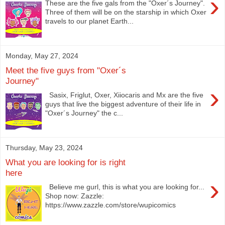
›
These are the five gals from the "Oxer´s Journey".
Three of them will be on the starship in which Oxer
travels to our planet Earth...
Monday, May 27, 2024
Meet the five guys from "Oxer´s
Journey"
›
Sasix, Friglut, Oxer, Xiiocaris and Mx are the five
guys that live the biggest adventure of their life in
"Oxer´s Journey" the c...
Thursday, May 23, 2024
What you are looking for is right
here
›
Believe me gurl, this is what you are looking for...
Shop now: Zazzle:
https://www.zazzle.com/store/wupicomics