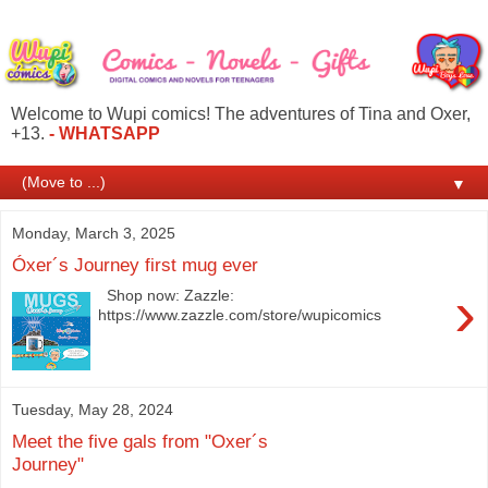
Welcome to Wupi comics! The adventures of Tina and Oxer,
+13.
- WHATSAPP
▼
Monday, March 3, 2025
Óxer´s Journey first mug ever
›
Shop now: Zazzle:
https://www.zazzle.com/store/wupicomics
Tuesday, May 28, 2024
Meet the five gals from "Oxer´s
Journey"