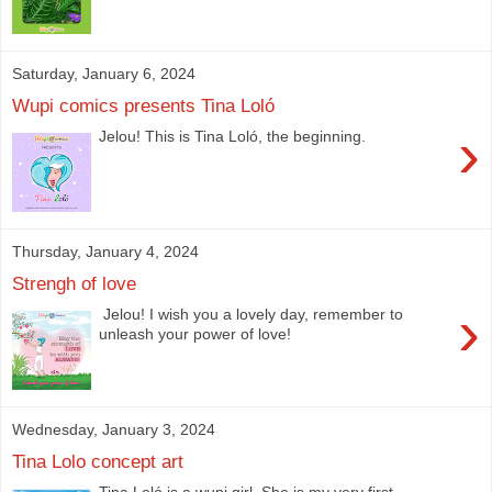
Saturday, January 6, 2024
Wupi comics presents Tina Loló
›
Jelou! This is Tina Loló, the beginning.
Thursday, January 4, 2024
Strengh of love
›
Jelou! I wish you a lovely day, remember to
unleash your power of love!
Wednesday, January 3, 2024
Tina Lolo concept art