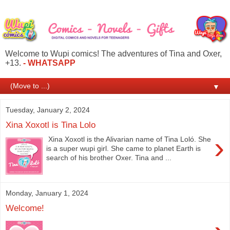
Welcome to Wupi comics! The adventures of Tina and Oxer,
+13.
- WHATSAPP
▼
Tuesday, January 2, 2024
Xina Xoxotl is Tina Lolo
›
Xina Xoxotl is the Alivarian name of Tina Loló. She
is a super wupi girl. She came to planet Earth is
search of his brother Oxer. Tina and ...
Monday, January 1, 2024
Welcome!