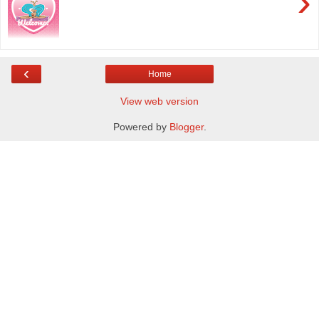
›
‹
Home
View web version
Powered by
Blogger
.